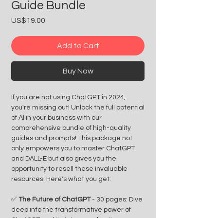
Guide Bundle
Price
US$19.00
Add to Cart
Buy Now
If you are not using ChatGPT in 2024,
you're missing out! Unlock the full potential
of AI in your business with our
comprehensive bundle of high-quality
guides and prompts! This package not
only empowers you to master ChatGPT
and DALL-E but also gives you the
opportunity to resell these invaluable
resources. Here's what you get:
✅
The Future of ChatGPT
- 30 pages: Dive
deep into the transformative power of