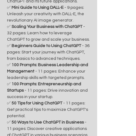
ChatGPT and its future applications.
✅
Mini Guide to Using DALL-E
- 9 pages:
Unleash your creativity with DALL-E, the
revolutionary AI image generator.
✅
Scaling Your Business with ChatGPT
-
32 pages: Learn how to leverage
ChatGPT to grow and scale your business.
✅
Beginners Guide to Using ChatGPT
- 36
pages: Start your journey with ChatGPT,
from basics to advanced techniques.
✅
100 Prompts: Business Leadership and
Management
- 11 pages: Enhance your
leadership skills with targeted prompts.
✅
100 Prompts: Entrepreneurship and
Startups
- 11 pages: Drive innovation and
success in your startup.
✅
50 Tips for Using ChatGPT
- 11 pages:
Get practical tips to maximize ChatGPT's
potential.
✅
50 Ways to Use ChatGPT in Business
-
11 pages: Discover creative applications
of ChatGPT in various business scenarios.