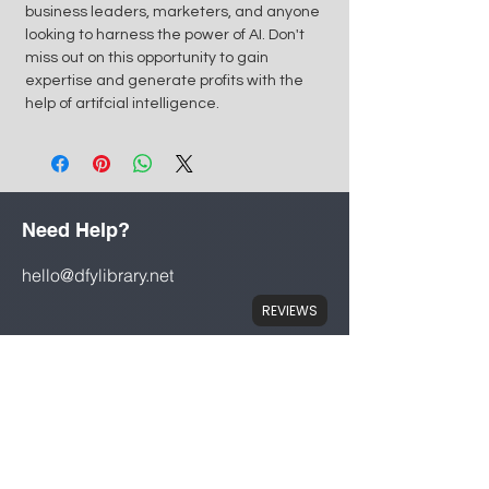
business leaders, marketers, and anyone
looking to harness the power of AI. Don't
miss out on this opportunity to gain
expertise and generate profits with the
help of artifcial intelligence.
Need Help?
hello@dfylibrary.net
REVIEWS
Mon - Fri: 8am - 8pm
Saturday: 9am - 7pm
Store Policy
Terms & Conditions