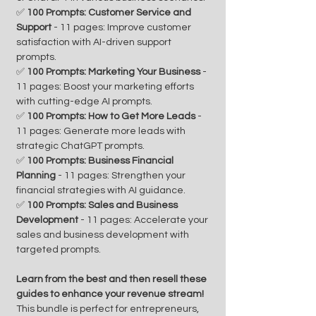
✅
100 Prompts: Customer Service and
Support
- 11 pages: Improve customer
satisfaction with AI-driven support
prompts.
✅
100 Prompts: Marketing Your Business
-
11 pages: Boost your marketing efforts
with cutting-edge AI prompts.
✅
100 Prompts: How to Get More Leads
-
11 pages: Generate more leads with
strategic ChatGPT prompts.
✅
100 Prompts: Business Financial
Planning
- 11 pages: Strengthen your
financial strategies with AI guidance.
✅
100 Prompts: Sales and Business
Development
- 11 pages: Accelerate your
sales and business development with
targeted prompts.
Learn from the best and then resell these
guides to enhance your revenue stream!
This bundle is perfect for entrepreneurs,