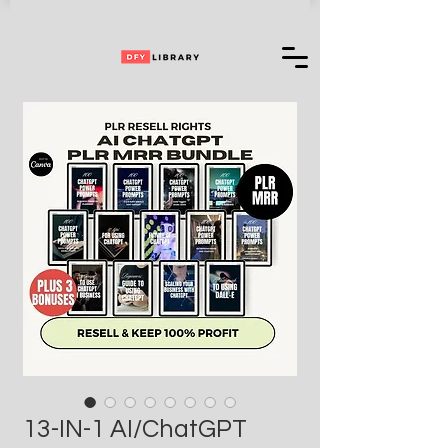
Can't Choose One of Our Products?
Access
+ 35,000,000 More
13-IN-1 AI/ChatGPT