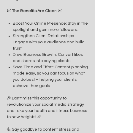
📈 The Benefits Are Clear: 📈
Boost Your Online Presence: Stay in the
spotlight and gain more followers.
Strengthen Client Relationships:
Engage with your audience and build
trust.
Drive Business Growth: Convert likes
and shares into paying clients.
Save Time and Effort: Content planning
made easy, so you can focus on what
you do best – helping your clients
achieve their goals.
🎉 Don't miss this opportunity to
revolutionize your social media strategy
and take your health and fitness business
to new heights! 🎉
💪 Say goodbye to content stress and