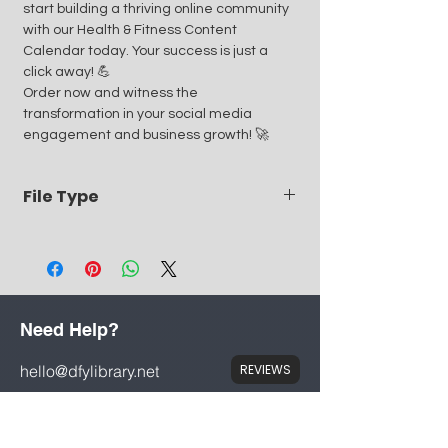
start building a thriving online community
with our Health & Fitness Content
Calendar today. Your success is just a
click away! 💪
Order now and witness the
transformation in your social media
engagement and business growth! 🚀
File Type
PDF meaning it can be printed or opened
via mobile, tablet or PC
Need Help?
hello@dfylibrary.net
REVIEWS
Mon - Fri: 8am - 8pm