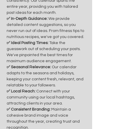
consistency. Our calendar spans the
entire year, providing you with tailored
post ideas for each month.
✅ In-Depth Guidance:
We provide
detailed content suggestions, so you
never run out of ideas. From fitness tips to
nutritious recipes, we've got you covered.
✅ Ideal Posting Times:
Take the
guesswork out of scheduling your posts.
We've pinpointed the best times for
maximum audience engagement.
✅ Seasonal Relevance:
Our calendar
adapts to the seasons and holidays,
keeping your content fresh, relevant, and
relatable to your followers.
✅ Local Reach:
Connect with your
community using our local hashtags,
attracting clients in your area.
✅ Consistent Branding:
Maintain a
cohesive brand image and voice
throughout the year, creating trust and
recognition.