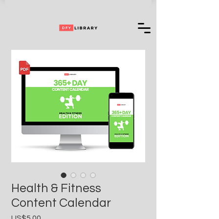
Can't Choose One of Our Products?
Access
+ 35,000,000 More
Health & Fitness
Content Calendar
Price
US$5.00