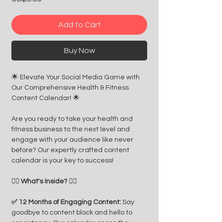
Add to Cart
Buy Now
🌟 Elevate Your Social Media Game with
Our Comprehensive Health & Fitness
Content Calendar! 🌟
Are you ready to take your health and
fitness business to the next level and
engage with your audience like never
before? Our expertly crafted content
calendar is your key to success!
🏋️‍♂️ What's Inside? 🏋️‍♀️
✅ 12 Months of Engaging Content:
Say
goodbye to content block and hello to