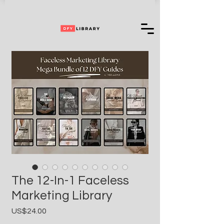
Can't Choose One of Our Products?
Access
+ 35,000,000 More
The 12-In-1 Faceless
Marketing Library
Price
US$24.00