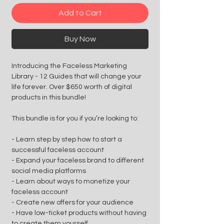
Add to Cart
Buy Now
Introducing the Faceless Marketing
Library - 12 Guides that will change your
life forever. Over $650 worth of digital
products in this bundle!
This bundle is for you if you’re looking to:
- Learn step by step how to start a
successful faceless account
- Expand your faceless brand to different
social media platforms
- Learn about ways to monetize your
faceless account
- Create new offers for your audience
- Have low-ticket products without having
to create them yourself