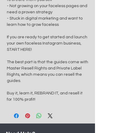
- Not growing on your faceless pages and
need a proven strategy
- Stuck in digital marketing and want to
learn how to grow faceless
If you are ready to get started and launch
your own faceless Instagram business,
START HERE!
The best part is that the guides come with
Master Resell Rights and Private Label
Rights, which means you can resell the
guides.
Buy it, learn it, REBRAND IT, and resell it
for 100% profit!