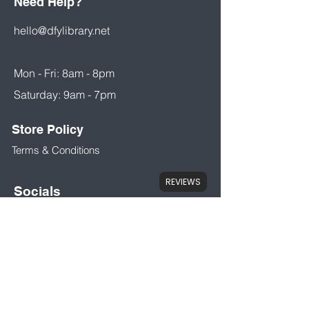
Need Help?
hello@dfylibrary.net
Mon - Fri: 8am - 8pm
Saturday: 9am - 7pm
Store Policy
Terms & Conditions
REVIEWS
Socials
Facebook
Instant Download
Instantly download products at the
My